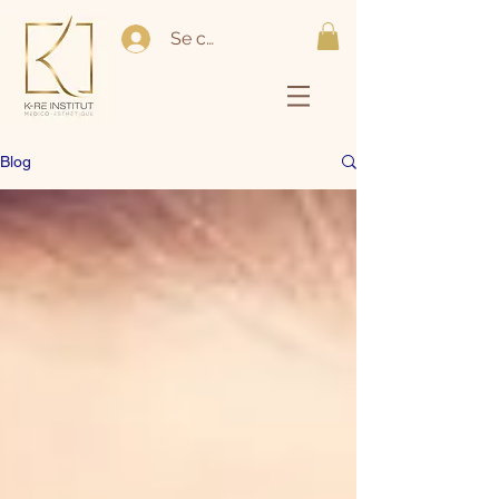
Se connecter
Blog